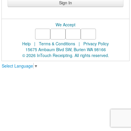
We Accept
Help
|
Terms & Conditions
|
Privacy Policy
15675 Ambaum Blvd SW, Burien WA 98166
© 2026 InTouch Receipting. All rights reserved.
Select Language
▼