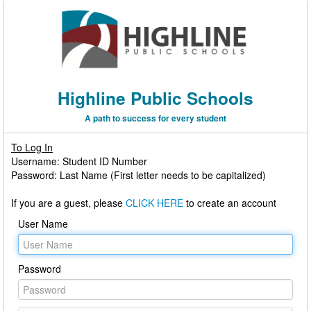
Highline Public Schools
A path to success for every student
To Log In
Username: Student ID Number
Password: Last Name (First letter needs to be capitalized)
If you are a guest, please
CLICK HERE
to create an account
User Name
Password